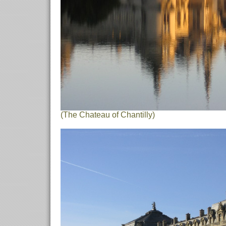
(The Chateau of Chantilly)