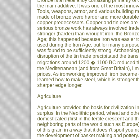
Bronze is a metal alloy consisting primarily of 
the main additive. It was one of the most innov
Tools, weapons, armor, and various building mat
made of bronze were harder and more durable 
copper predecessors. Copper and tin ores are r
serious bronze work has always involved trad
stronger (harder) than wrought iron, the Bronz
Age; this happened because iron was easier to 
used during the Iron Age, but for many purpos
was found to be sufficiently strong. Archaeolog
disruption of the tin trade precipitated the tran
migrations around 1200 � 1100 BC reduced the
the Mediterranean (and from Great Britain), lim
prices. As ironworking improved, iron became 
learned how to make steel, which is stronger 
sharper edge longer.
Agriculture
Agriculture provided the basis for civilization i
surplus. In the Neolithic period, wheat and oth
domesticated (first in the fertile crescent and
neighboring parts of the world such as Europe)
of this grain in a way that it doesn't spoil you n
the development of basket making and pottery. 