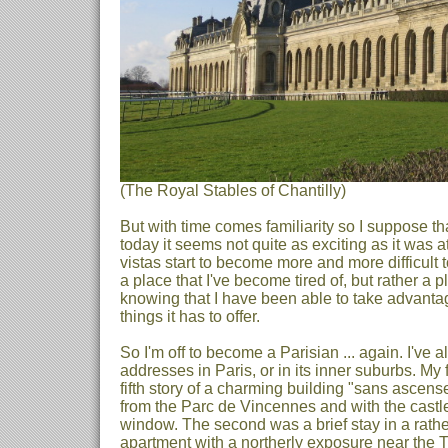
(The Royal Stables of Chantilly)
But with time comes familiarity so I suppose that
today it seems not quite as exciting as it was a
vistas start to become more and more difficult t
a place that I've become tired of, but rather a p
knowing that I have been able to take advanta
things it has to offer.
So I'm off to become a Parisian ... again. I've a
addresses in Paris, or in its inner suburbs. My f
fifth story of a charming building "sans ascens
from the Parc de Vincennes and with the castle
window. The second was a brief stay in a rathe
apartment with a northerly exposure near the T