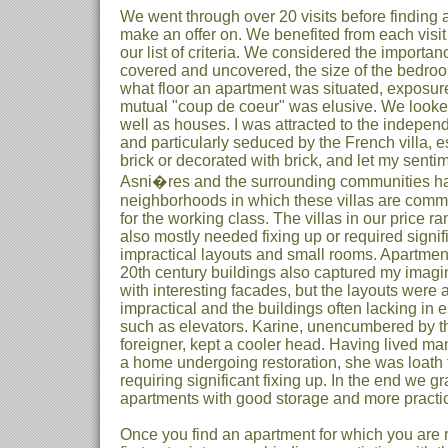
We went through over 20 visits before finding 
make an offer on. We benefited from each visit
our list of criteria. We considered the importan
covered and uncovered, the size of the bedro
what floor an apartment was situated, exposure 
mutual "coup de coeur" was elusive. We looke
well as houses. I was attracted to the indepe
and particularly seduced by the French villa, 
brick or decorated with brick, and let my senti
Asni�res and the surrounding communities ha
neighborhoods in which these villas are common
for the working class. The villas in our price r
also mostly needed fixing up or required sign
impractical layouts and small rooms. Apartment
20th century buildings also captured my imagin
with interesting facades, but the layouts were 
impractical and the buildings often lacking in
such as elevators. Karine, unencumbered by t
foreigner, kept a cooler head. Having lived ma
a home undergoing restoration, she was loath 
requiring significant fixing up. In the end we 
apartments with good storage and more practic
Once you find an apartment for which you are