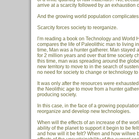
arrive at a scarcity followed by an exhaustion o
And the growing world population complicates 
Scarcity forces society to reorganize.
I'm reading a book on Technology and World Hi
compares the life of Paleolithic man to living i
time, Man was a hunter gatherer. Man stayed a
for 2 million years and over that time society c
this time, man was spreading around the glob
new territory to move to in the search of sust
no need for society to change or technology t
It was only after the resources were exhausted
the Neolithic age to move from a hunter gathere
producing society.
In this case, in the face of a growing population
reorganize and develop new technologies.
When will the effects of an increase of the wo
ability of the planet to support it begin to be fe
and how will it be felt? When and how willwe be