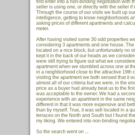
first enter into a non-binding negotiation with t
seller is using one, or directly with the seller if
Through the course of our visits we built up ou
intelligence, getting to know neighborhoods an
asking prices of different apartments and calcu
meter.
After having visited some 30 odd properties w
considering 3 apartments and one house. Th
located on a nice block, but unfortunately no 
kept it in the back of our heads as we conside
were still trying to figure out what we consider
apartment when we stumbled across one at the 
in a neighborhood close to the attractive 19th 
visiting the apartment we both sensed that it 
almost all of our criteria but we were, in the end
price as a buyer had already beat us to the fini
was acceptable to the owner. We had a secon
experience with an apartment in the same ne
different in that it was more expensive and bet
than by myself. True, it was sell located in a 
terraces on the North and South but I found the
my liking. We entered into non-binding negotia
So the search went on ...