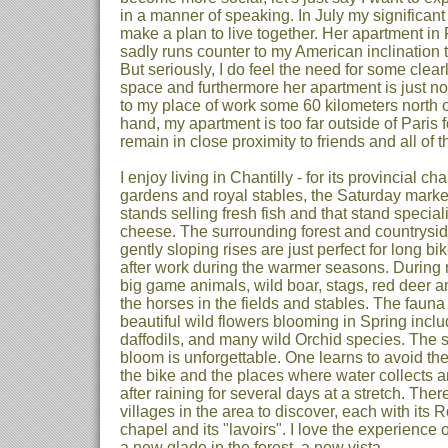
in a manner of speaking. In July my significant
make a plan to live together. Her apartment in P
sadly runs counter to my American inclination
But seriously, I do feel the need for some cle
space and furthermore her apartment is just not
to my place of work some 60 kilometers north of
hand, my apartment is too far outside of Paris f
remain in close proximity to friends and all of the
I enjoy living in Chantilly - for its provincial cha
gardens and royal stables, the Saturday market
stands selling fresh fish and that stand special
cheese. The surrounding forest and countryside
gently sloping rises are just perfect for long 
after work during the warmer seasons. During 
big game animals, wild boar, stags, red deer an
the horses in the fields and stables. The fauna i
beautiful wild flowers blooming in Spring inclu
daffodils, and many wild Orchid species. The s
bloom is unforgettable. One learns to avoid t
the bike and the places where water collects
after raining for several days at a stretch. Th
villages in the area to discover, each with it
chapel and its "lavoirs". I love the experience 
a new glade in the forest, a new vista.