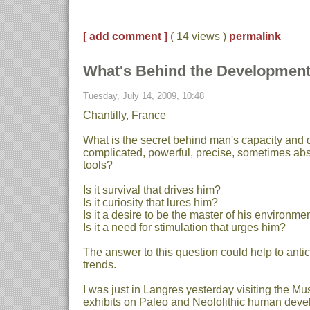
[ add comment ]
( 14 views )
permalink
What's Behind the Development
Tuesday, July 14, 2009, 10:48
Chantilly, France
What is the secret behind man's capacity and 
complicated, powerful, precise, sometimes abs
tools?
Is it survival that drives him?
Is it curiosity that lures him?
Is it a desire to be the master of his environmen
Is it a need for stimulation that urges him?
The answer to this question could help to antic
trends.
I was just in Langres yesterday visiting the Mus
exhibits on Paleo and Neololithic human dev