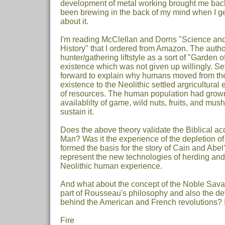
development of metal working brought me back 
been brewing in the back of my mind when I ge
about it.
I'm reading McClellan and Dorns "Science an
History" that I ordered from Amazon. The autho
hunter/gathering liftstyle as a sort of "Garden 
existence which was not given up willingly. Se
forward to explain why humans moved from the
existence to the Neolithic settled argricultural
of resources. The human population had grown
availablilty of game, wild nuts, fruits, and mu
sustain it.
Does the above theory validate the Biblical acc
Man? Was it the experience of the depletion of
formed the basis for the story of Cain and Abe
represent the new technologies of herding and
Neolithic human experience.
And what about the concept of the Noble Sav
part of Rousseau's philosophy and also the de
behind the American and French revolutions? 
Fire