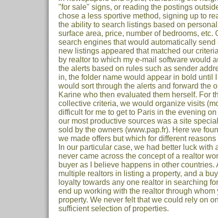
"for sale" signs, or reading the postings outside
chose a less sportive method, signing up to real
the ability to search listings based on personal
surface area, price, number of bedrooms, etc. O
search engines that would automatically send 
new listings appeared that matched our criteria
by realtor to which my e-mail software would au
the alerts based on rules such as sender add
in, the folder name would appear in bold until I
would sort through the alerts and forward the on
Karine who then evaluated them herself. For t
collective criteria, we would organize visits (mo
difficult for me to get to Paris in the evening o
our most productive sources was a site special
sold by the owners (www.pap.fr). Here we foun
we made offers but which for different reasons 
In our particular case, we had better luck with 
never came across the concept of a realtor wor
buyer as I believe happens in other countries. 
multiple realtors in listing a property, and a buy
loyalty towards any one realtor in searching fo
end up working with the realtor through whom
property. We never felt that we could rely on one
sufficient selection of properties.