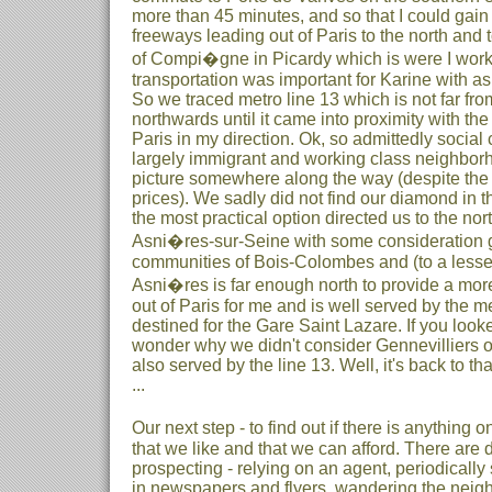
more than 45 minutes, and so that I could gain
freeways leading out of Paris to the north and 
of Compi�gne in Picardy which is were I work.
transportation was important for Karine with as
So we traced metro line 13 which is not far fro
northwards until it came into proximity with th
Paris in my direction. Ok, so admittedly social 
largely immigrant and working class neighborh
picture somewhere along the way (despite the 
prices). We sadly did not find our diamond in t
the most practical option directed us to the nor
Asni�res-sur-Seine with some consideration g
communities of Bois-Colombes and (to a lesse
Asni�res is far enough north to provide a more
out of Paris for me and is well served by the me
destined for the Gare Saint Lazare. If you loo
wonder why we didn't consider Gennevilliers o
also served by the line 13. Well, it's back to that
...
Our next step - to find out if there is anything
that we like and that we can afford. There are 
prospecting - relying on an agent, periodically
in newspapers and flyers, wandering the neigh