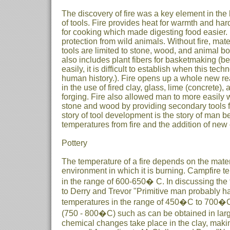
The discovery of fire was a key element in the
of tools. Fire provides heat for warmth and h
for cooking which made digesting food easier. I
protection from wild animals. Without fire, mat
tools are limited to stone, wood, and animal b
also includes plant fibers for basketmaking (
easily, it is difficult to establish when this tec
human history.). Fire opens up a whole new re
in the use of fired clay, glass, lime (concrete)
forging. Fire also allowed man to more easily w
stone and wood by providing secondary tools f
story of tool development is the story of man b
temperatures from fire and the addition of ne
Pottery
The temperature of a fire depends on the mate
environment in which it is burning. Campfire t
in the range of 600-650� C. In discussing the f
to Derry and Trevor "Primitive man probably had
temperatures in the range of 450�C to 700�C 
(750 - 800�C) such as can be obtained in large
chemical changes take place in the clay, makin