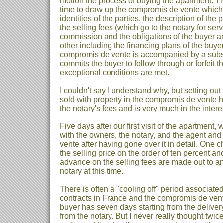
motion the process of buying the apartment. 
time to draw up the compromis de vente which s
identities of the parties, the description of the p
the selling fees (which go to the notary for ser
commission and the obligations of the buyer a
other including the financing plans of the buyer
compromis de vente is accompanied by a subst
commits the buyer to follow through or forfeit t
exceptional conditions are met.
I couldn't say I understand why, but setting out 
sold with property in the compromis de vente h
the notary's fees and is very much in the interes
Five days after our first visit of the apartment, 
with the owners, the notary, and the agent an
vente after having gone over it in detail. One 
the selling price on the order of ten percent a
advance on the selling fees are made out to a
notary at this time.
There is often a "cooling off" period associated
contracts in France and the compromis de vent
buyer has seven days starting from the delivery 
from the notary. But I never really thought twi