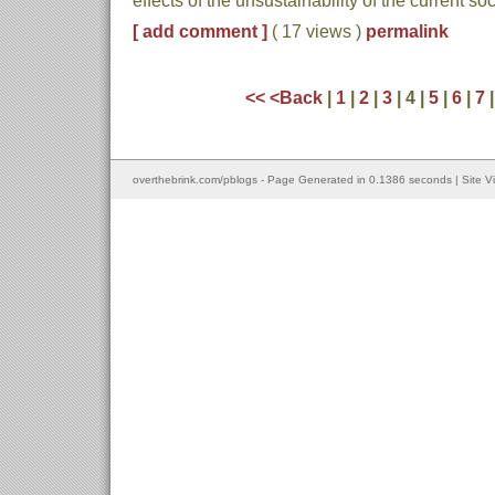
effects of the unsustainability of the current
[ add comment ]
( 17 views )
permalink
<<
<Back
|
1
|
2
|
3
| 4 |
5
|
6
|
7
overthebrink.com/pblogs - Page Generated in 0.1386 seconds | Site V