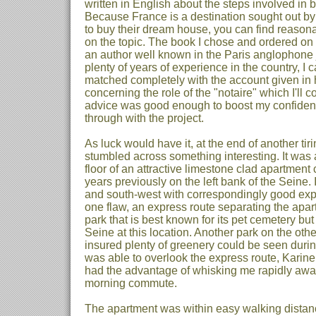
written in English about the steps involved in
Because France is a destination sought out by
to buy their dream house, you can find reasonab
on the topic. The book I chose and ordered on 
an author well known in the Paris anglophone jo
plenty of years of experience in the country, I
matched completely with the account given in 
concerning the role of the "notaire" which I'll co
advice was good enough to boost my confidence
through with the project.
As luck would have it, at the end of another tiri
stumbled across something interesting. It was 
floor of an attractive limestone clad apartment 
years previously on the left bank of the Seine.
and south-west with correspondingly good expo
one flaw, an express route separating the apar
park that is best known for its pet cemetery bu
Seine at this location. Another park on the othe
insured plenty of greenery could be seen duri
was able to overlook the express route, Karine 
had the advantage of whisking me rapidly away
morning commute.
The apartment was within easy walking distan