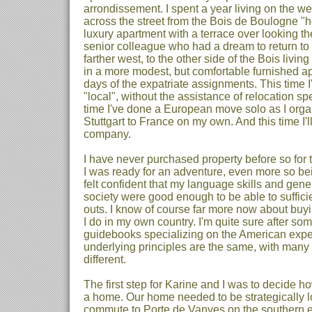
arrondissement. I spent a year living on the wes
across the street from the Bois de Boulogne "
luxury apartment with a terrace over looking th
senior colleague who had a dream to return to 
farther west, to the other side of the Bois livin
in a more modest, but comfortable furnished a
days of the expatriate assignments. This time I
"local", without the assistance of relocation spec
time I've done a European move solo as I org
Stuttgart to France on my own. And this time I'l
company.
I have never purchased property before so for t
I was ready for an adventure, even more so bein
felt confident that my language skills and gen
society were good enough to be able to sufficie
outs. I know of course far more now about buyi
I do in my own country. I'm quite sure after so
guidebooks specializing on the American exper
underlying principles are the same, with many 
different.
The first step for Karine and I was to decide h
a home. Our home needed to be strategically l
commute to Porte de Vanves on the southern e