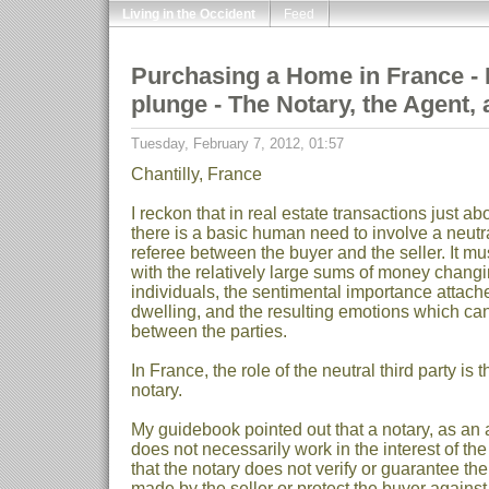
Living in the Occident
Feed
Purchasing a Home in France - Pa
plunge - The Notary, the Agent,
Tuesday, February 7, 2012, 01:57
Chantilly, France
I reckon that in real estate transactions just a
there is a basic human need to involve a neutral
referee between the buyer and the seller. It m
with the relatively large sums of money chan
individuals, the sentimental importance attach
dwelling, and the resulting emotions which can
between the parties.
In France, the role of the neutral third party is
notary.
My guidebook pointed out that a notary, as an 
does not necessarily work in the interest of the 
that the notary does not verify or guarantee th
made by the seller or protect the buyer agains