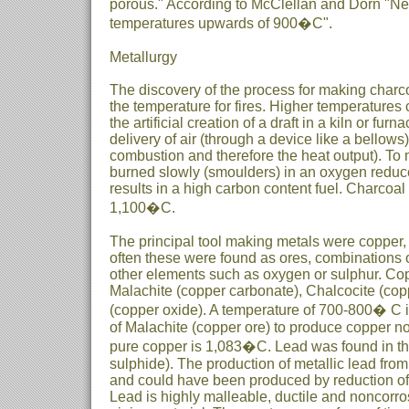
porous." According to McClellan and Dorn "Neo
temperatures upwards of 900�C".
Metallurgy
The discovery of the process for making charco
the temperature for fires. Higher temperatures
the artificial creation of a draft in a kiln or fur
delivery of air (through a device like a bellows)
combustion and therefore the heat output). To
burned slowly (smoulders) in an oxygen redu
results in a high carbon content fuel. Charcoal
1,100�C.
The principal tool making metals were copper, l
often these were found as ores, combinations 
other elements such as oxygen or sulphur. Co
Malachite (copper carbonate), Chalcocite (copp
(copper oxide). A temperature of 700-800� C i
of Malachite (copper ore) to produce copper no
pure copper is 1,083�C. Lead was found in th
sulphide). The production of metallic lead from 
and could have been produced by reduction of 
Lead is highly malleable, ductile and noncorro