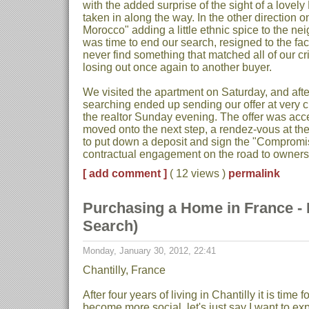
with the added surprise of the sight of a lovel
taken in along the way. In the other direction on
Morocco" adding a little ethnic spice to the n
was time to end our search, resigned to the fa
never find something that matched all of our cr
losing out once again to another buyer.
We visited the apartment on Saturday, and aft
searching ended up sending our offer at very cl
the realtor Sunday evening. The offer was a
moved onto the next step, a rendez-vous at th
to put down a deposit and sign the "Compromis 
contractual engagement on the road to owners
[ add comment ]
( 12 views )
permalink
Purchasing a Home in France - P
Search)
Monday, January 30, 2012, 22:41
Chantilly, France
After four years of living in Chantilly it is time 
become more social, let's just say I want to e