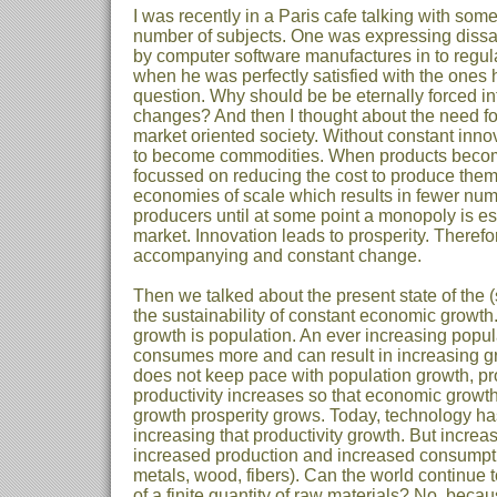
I was recently in a Paris cafe talking with so
number of subjects. One was expressing dissat
by computer software manufactures in to regula
when he was perfectly satisfied with the ones 
question. Why should be be eternally forced in
changes? And then I thought about the need for
market oriented society. Without constant innov
to become commodities. When products become
focussed on reducing the cost to produce them a
economies of scale which results in fewer numb
producers until at some point a monopoly is es
market. Innovation leads to prosperity. Theref
accompanying and constant change.
Then we talked about the present state of the
the sustainability of constant economic growth
growth is population. An ever increasing popu
consumes more and can result in increasing g
does not keep pace with population growth, pro
productivity increases so that economic growt
growth prosperity grows. Today, technology has
increasing that productivity growth. But incre
increased production and increased consumptio
metals, wood, fibers). Can the world continue 
of a finite quantity of raw materials? No, beca