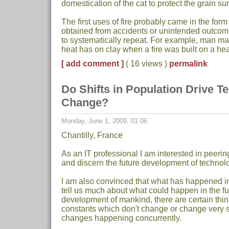
domestication of the cat to protect the grain su
The first uses of fire probably came in the form
obtained from accidents or unintended outco
to systematically repeat. For example, man ma
heat has on clay when a fire was built on a hear
[ add comment ]
( 16 views )
permalink
Do Shifts in Population Drive T
Change?
Monday, June 1, 2009, 01:06
Chantilly, France
As an IT professional I am interested in peering 
and discern the future development of technolo
I am also convinced that what has happened in t
tell us much about what could happen in the fu
development of mankind, there are certain thin
constants which don't change or change very sl
changes happening concurrently.