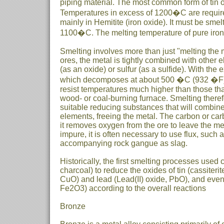
piping material. The most common form of tin ore
Temperatures in excess of 1200�C are required 
mainly in Hemitite (iron oxide). It must be sme
1100�C. The melting temperature of pure iro
Smelting involves more than just "melting the me
ores, the metal is tightly combined with other
(as an oxide) or sulfur (as a sulfide). With the
which decomposes at about 500 �C (932 �F)
resist temperatures much higher than those tha
wood- or coal-burning furnace. Smelting theref
suitable reducing substances that will combine
elements, freeing the metal. The carbon or ca
it removes oxygen from the ore to leave the me
impure, it is often necessary to use flux, such
accompanying rock gangue as slag.
Historically, the first smelting processes used 
charcoal) to reduce the oxides of tin (cassiteri
CuO) and lead (Lead(II) oxide, PbO), and event
Fe2O3) according to the overall reactions
Bronze