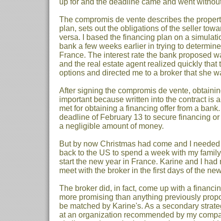
up for and the deadline came and went without
The compromis de vente describes the property
plan, sets out the obligations of the seller tow
versa. I based the financing plan on a simulat
bank a few weeks earlier in trying to determine
France. The interest rate the bank proposed wa
and the real estate agent realized quickly that 
options and directed me to a broker that she wa
After signing the compromis de vente, obtaini
important because written into the contract is
met for obtaining a financing offer from a bank.
deadline of February 13 to secure financing or 
a negligible amount of money.
But by now Christmas had come and I needed t
back to the US to spend a week with my family.
start the new year in France. Karine and I ha
meet with the broker in the first days of the new
The broker did, in fact, come up with a financi
more promising than anything previously prop
be matched by Karine's. As a secondary strateg
at an organization recommended by my compa