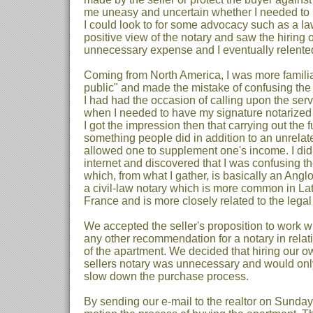
me uneasy and uncertain whether I needed to hi
I could look to for some advocacy such as a la
positive view of the notary and saw the hiring 
unnecessary expense and I eventually relente
Coming from North America, I was more familia
public" and made the mistake of confusing the t
I had had the occasion of calling upon the serv
when I needed to have my signature notarized 
I got the impression then that carrying out the 
something people did in addition to an unrelate
allowed one to supplement one's income. I did
internet and discovered that I was confusing the
which, from what I gather, is basically an Angl
a civil-law notary which is more common in La
France and is more closely related to the legal
We accepted the seller's proposition to work w
any other recommendation for a notary in relati
of the apartment. We decided that hiring our o
sellers notary was unnecessary and would onl
slow down the purchase process.
By sending our e-mail to the realtor on Sunday,