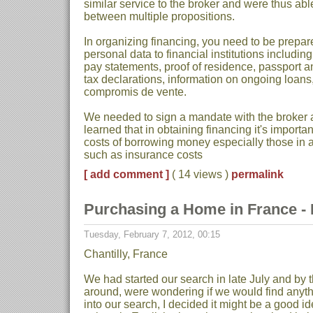
similar service to the broker and were thus a
between multiple propositions.
In organizing financing, you need to be prepared
personal data to financial institutions includi
pay statements, proof of residence, passport a
tax declarations, information on ongoing loans
compromis de vente.
We needed to sign a mandate with the broker 
learned that in obtaining financing it's importan
costs of borrowing money especially those in ad
such as insurance costs
[ add comment ]
( 14 views )
permalink
Purchasing a Home in France - Pa
Tuesday, February 7, 2012, 00:15
Chantilly, France
We had started our search in late July and by
around, were wondering if we would find anyth
into our search, I decided it might be a good 