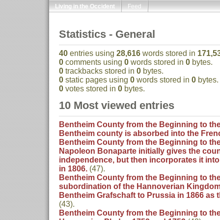
Living in the Occident
Feed
Statistics - General
40
entries using
28,616
words stored in
171,5
0
comments using
0
words stored in
0
bytes.
0
trackbacks stored in
0
bytes.
0
static pages using
0
words stored in
0
bytes.
0
votes stored in
0
bytes.
10 Most viewed entries
Bentheim County from the Beginning to the 
Bentheim county is absorbed into the Fre
Bentheim County from the Beginning to the 
Napoleon Bonaparte initially gives the coun
independence, but then incorporates it int
in 1806.
(47).
Bentheim County from the Beginning to the
subordination of the Hannoverian Kingdom
Bentheim Grafschaft to Prussia in 1866 as
(43).
Bentheim County from the Beginning to the