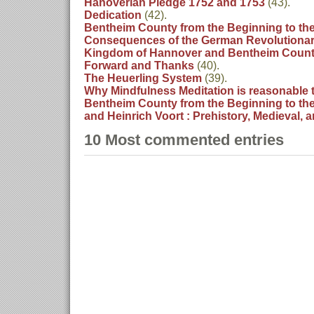
Hanoverian Pledge 1752 and 1753
(43).
Dedication
(42).
Bentheim County from the Beginning to the
Consequences of the German Revolutionary
Kingdom of Hannover and Bentheim Coun
Forward and Thanks
(40).
The Heuerling System
(39).
Why Mindfulness Meditation is reasonable 
Bentheim County from the Beginning to the
and Heinrich Voort : Prehistory, Medieval, 
10 Most commented entries