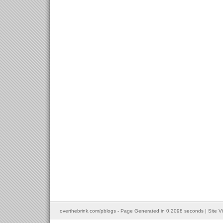
overthebrink.com/pblogs - Page Generated in 0.2098 seconds | Site V