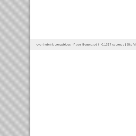
overthebrink.com/pblogs - Page Generated in 0.1317 seconds | Site V