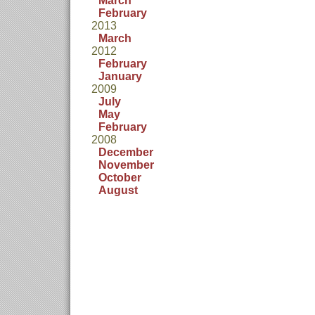
March
February
2013
March
2012
February
January
2009
July
May
February
2008
December
November
October
August