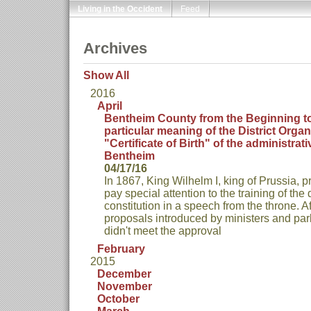
Living in the Occident
Feed
Archives
Show All
2016
April
Bentheim County from the Beginning to
particular meaning of the District Organ
"Certificate of Birth" of the administrati
Bentheim
04/17/16
In 1867, King Wilhelm I, king of Prussia,
pay special attention to the training of the 
constitution in a speech from the throne. Af
proposals introduced by ministers and p
didn't meet the approval
February
2015
December
November
October