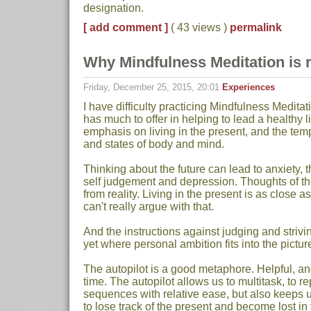
designation.
[ add comment ]
( 43 views )
permalink
Why Mindfulness Meditation is 
Friday, December 25, 2015, 20:01
Experiences
I have difficulty practicing Mindfulness Meditati
has much to offer in helping to lead a healthy lif
emphasis on living in the present, and the tem
and states of body and mind.
Thinking about the future can lead to anxiety, t
self judgement and depression. Thoughts of the
from reality. Living in the present is as close as
can't really argue with that.
And the instructions against judging and striv
yet where personal ambition fits into the pictu
The autopilot is a good metaphore. Helpful, an
time. The autopilot allows us to multitask, to 
sequences with relative ease, but also keeps u
to lose track of the present and become lost in