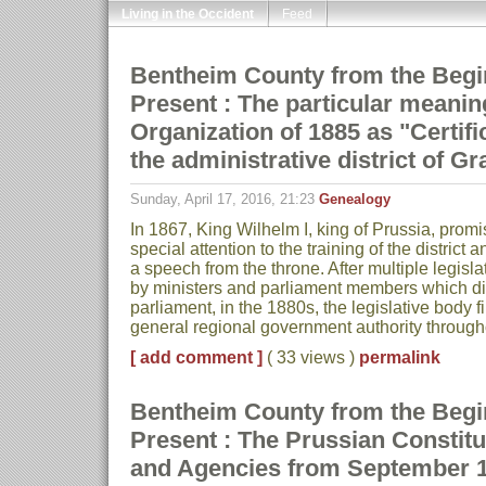
Living in the Occident
Feed
Bentheim County from the Begin
Present : The particular meaning
Organization of 1885 as "Certific
the administrative district of G
Sunday, April 17, 2016, 21:23
Genealogy
In 1867, King Wilhelm I, king of Prussia, prom
special attention to the training of the district 
a speech from the throne. After multiple legisl
by ministers and parliament members which did
parliament, in the 1880s, the legislative body f
general regional government authority throug
[ add comment ]
( 33 views )
permalink
Bentheim County from the Begin
Present : The Prussian Constitut
and Agencies from September 1