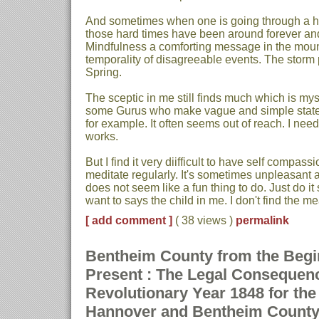
And sometimes when one is going through a ha
those hard times have been around forever and wi
Mindfulness a comforting message in the mount
temporality of disagreeable events. The storm 
Spring.
The sceptic in me still finds much which is my
some Gurus who make vague and simple stat
for example. It often seems out of reach. I ne
works.
But I find it very diifficult to have self compassi
meditate regularly. It's sometimes unpleasant an
does not seem like a fun thing to do. Just do it 
want to says the child in me. I don't find the m
[ add comment ]
( 38 views )
permalink
Bentheim County from the Begin
Present : The Legal Consequen
Revolutionary Year 1848 for th
Hannover and Bentheim Count