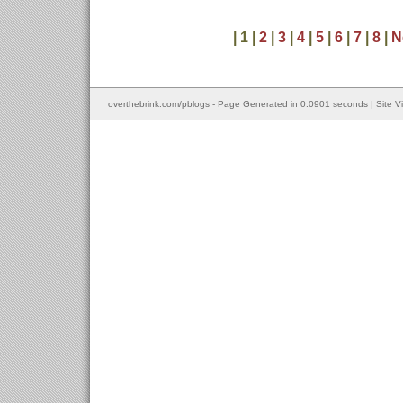
| 1 |
2
|
3
|
4
|
5
|
6
|
7
|
8
|
N
overthebrink.com/pblogs - Page Generated in 0.0901 seconds | Site V