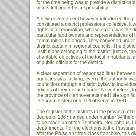
for the time being was to preside a district capt
affairs fell under his responsibility.
A new development however introduced the prov
constituted a district professions collective. I
rights of a corporation, whose organ was the di
particular land owners and representatives of t
communities belonged. They convened under t
district captain in regional councils. The distri
institutions belonging to the district, justice, th
charitable objectives of the local inhabitants,
of public officials for the district.
A clear separation of responsabilities between 
agencies was lacking, even if the authority was 
councillors through a district bylaw to individua
articles of their district charter. Nevertheless, t
the province of Hannover attained little signif
interior minister could still observe in 1881.
The register of the districts in the province o
decree of 1867 named under number 34 the dis
to be made up of the Bentheim, Neuenhaus, Li
departments. For the elections to the Prussian
after the Prussian three-class franchise, this d