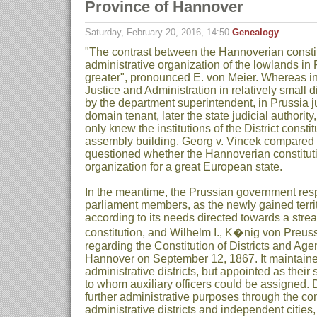
Province of Hannover
Saturday, February 20, 2016, 14:50
Genealogy
"The contrast between the Hannoverian constit
administrative organization of the lowlands in
greater", pronounced E. von Meier. Whereas in
Justice and Administration in relatively small d
by the department superintendent, in Prussia jus
domain tenant, later the state judicial authority
only knew the institutions of the District consti
assembly building, Georg v. Vincek compared
questioned whether the Hannoverian constitut
organization for a great European state.
In the meantime, the Prussian government re
parliament members, as the newly gained terr
according to its needs directed towards a strea
constitution, and Wilhelm I., K�nig von Preu
regarding the Constitution of Districts and Age
Hannover on September 12, 1867. It maintaine
administrative districts, but appointed as their
to whom auxiliary officers could be assigned. 
further administrative purposes through the con
administrative districts and independent citie