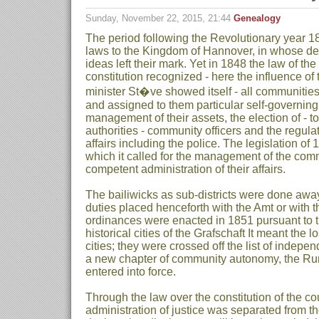
Sunday, November 22, 2015, 21:44
Genealogy
The period following the Revolutionary year 18
laws to the Kingdom of Hannover, in whose des
ideas left their mark. Yet in 1848 the law of th
constitution recognized - here the influence o
minister St�ve showed itself - all communities
and assigned to them particular self-governing
management of their assets, the election of - 
authorities - community officers and the regula
affairs including the police. The legislation of
which it called for the management of the comm
competent administration of their affairs.
The bailiwicks as sub-districts were done away
duties placed henceforth with the Amt or with
ordinances were enacted in 1851 pursuant to thi
historical cities of the Grafschaft It meant the l
cities; they were crossed off the list of indepen
a new chapter of community autonomy, the R
entered into force.
Through the law over the constitution of the co
administration of justice was separated from t