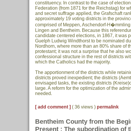
constituency. In contrast to the case of electi
Federation (from 1871 for the Reichstag) for wh
and secret suffrage applied, the Grafschaft ra
approximately 19 voting districts in the provi
comprised of Meppen, Aschendorf-H�mmling 
Lingen and Bentheim. Because this referend
candidate centered elections, in 1867, it was p
Guelph Ludwig Windthorst to be nominated du
Nordhorn, where more than an 80% share of t
protestant; it was not a surprise that he also w
confessional structure in the rest of districts wit
which the Catholics had the majority.
The apportionment of the districts while retain
districts proved inexpedient; the districts (Aemt
envisaged tasks, the existing districts (Kreise
large. A reform for the optimization of the admin
needed.
[ add comment ]
( 36 views )
permalink
Bentheim County from the Begin
Present : The subordination of