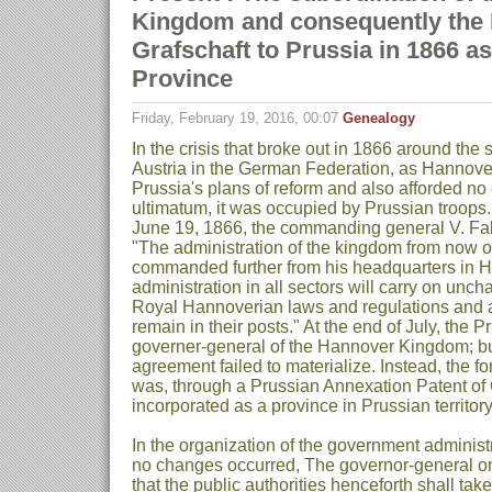
Kingdom and consequently the
Grafschaft to Prussia in 1866 a
Province
Friday, February 19, 2016, 00:07
Genealogy
In the crisis that broke out in 1866 around the
Austria in the German Federation, as Hannover
Prussia's plans of reform and also afforded n
ultimatum, it was occupied by Prussian troops.
June 19, 1866, the commanding general V. Fal
"The administration of the kingdom from now 
commanded further from his headquarters in H
administration in all sectors will carry on unc
Royal Hannoverian laws and regulations and all 
remain in their posts." At the end of July, the 
governer-general of the Hannover Kingdom; bu
agreement failed to materialize. Instead, the
was, through a Prussian Annexation Patent of 
incorporated as a province in Prussian territory
In the organization of the government administr
no changes occurred, The governor-general o
that the public authorities henceforth shall ta