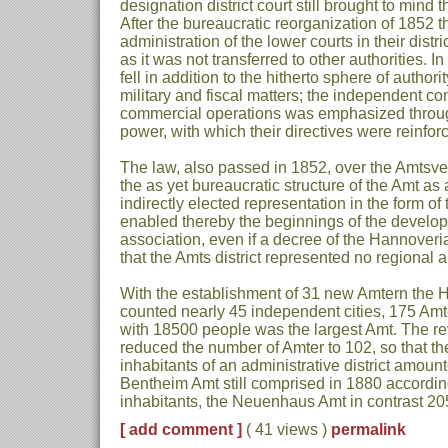
designation district court still brought to mind t
After the bureaucratic reorganization of 1852 t
administration of the lower courts in their distric
as it was not transferred to other authorities. In
fell in addition to the hitherto sphere of author
military and fiscal matters; the independent con
commercial operations was emphasized throu
power, with which their directives were reinfor
The law, also passed in 1852, over the Amtsve
the as yet bureaucratic structure of the Amt as 
indirectly elected representation in the form 
enabled thereby the beginnings of the develop
association, even if a decree of the Hannoverian
that the Amts district represented no regional a
With the establishment of 31 new Amtern the
counted nearly 45 independent cities, 175 Am
with 18500 people was the largest Amt. The re
reduced the number of Amter to 102, so that t
inhabitants of an administrative district amoun
Bentheim Amt still comprised in 1880 accordin
inhabitants, the Neuenhaus Amt in contrast 2
[ add comment ]
( 41 views )
permalink