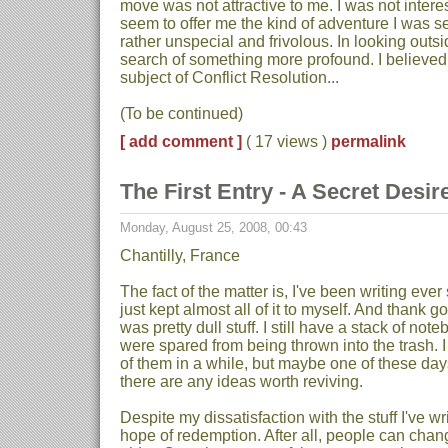
move was not attractive to me. I was not interes
seem to offer me the kind of adventure I was se
rather unspecial and frivolous. In looking outs
search of something more profound. I believed 
subject of Conflict Resolution...
(To be continued)
[ add comment ]
( 17 views )
permalink
The First Entry - A Secret Desire
Monday, August 25, 2008, 00:43
Chantilly, France
The fact of the matter is, I've been writing ever
just kept almost all of it to myself. And thank g
was pretty dull stuff. I still have a stack of no
were spared from being thrown into the trash. 
of them in a while, but maybe one of these days 
there are any ideas worth reviving.
Despite my dissatisfaction with the stuff I've writ
hope of redemption. After all, people can chang