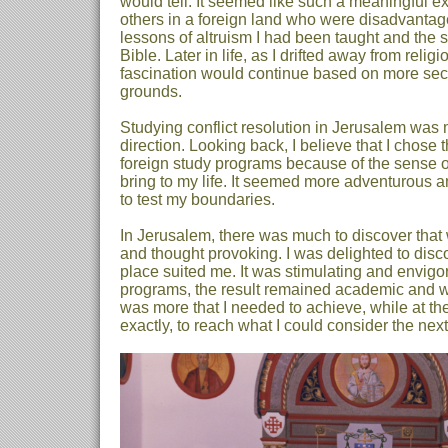
would tell. It seemed like such a meaningful ex
others in a foreign land who were disadvantage
lessons of altruism I had been taught and the st
Bible. Later in life, as I drifted away from relig
fascination would continue based on more sec
grounds.
Studying conflict resolution in Jerusalem was my
direction. Looking back, I believe that I chose 
foreign study programs because of the sense of
bring to my life. It seemed more adventurous a
to test my boundaries.
In Jerusalem, there was much to discover that
and thought provoking. I was delighted to disco
place suited me. It was stimulating and envigor
programs, the result remained academic and whe
was more that I needed to achieve, while at th
exactly, to reach what I could consider the next