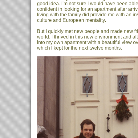
good idea. I'm not sure I would have been able
confident in looking for an apartment after arri
living with the family did provide me with an in
culture and European mentality.
But I quickly met new people and made new fri
world. I thrived in this new environment and af
into my own apartment with a beautiful view ove
which I kept for the next twelve months.