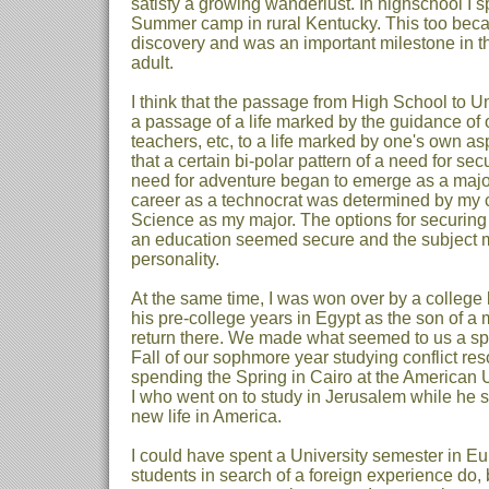
satisfy a growing wanderlust. In highschool I 
Summer camp in rural Kentucky. This too bec
discovery and was an important milestone in the
adult.
I think that the passage from High School to Un
a passage of a life marked by the guidance of o
teachers, etc, to a life marked by one's own aspi
that a certain bi-polar pattern of a need for se
need for adventure began to emerge as a major
career as a technocrat was determined by my 
Science as my major. The options for securing
an education seemed secure and the subject ma
personality.
At the same time, I was won over by a colleg
his pre-college years in Egypt as the son of a 
return there. We made what seemed to us a sp
Fall of our sophmore year studying conflict re
spending the Spring in Cairo at the American Un
I who went on to study in Jerusalem while he s
new life in America.
I could have spent a University semester in E
students in search of a foreign experience do, b