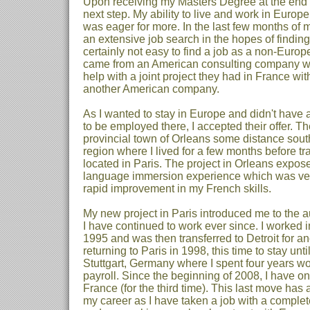
Upon receiving my Masters Degree at the end o
next step. My ability to live and work in Euro
was eager for more. In the last few months of 
an extensive job search in the hopes of finding
certainly not easy to find a job as a non-Euro
came from an American consulting company 
help with a joint project they had in France wi
another American company.
As I wanted to stay in Europe and didn't have a
to be employed there, I accepted their offer. Th
provincial town of Orleans some distance south
region where I lived for a few months before tra
located in Paris. The project in Orleans expos
language immersion experience which was very
rapid improvement in my French skills.
My new project in Paris introduced me to the a
I have continued to work ever since. I worked i
1995 and was then transferred to Detroit for a
returning to Paris in 1998, this time to stay unti
Stuttgart, Germany where I spent four years w
payroll. Since the beginning of 2008, I have o
France (for the third time). This last move ha
my career as I have taken a job with a compl