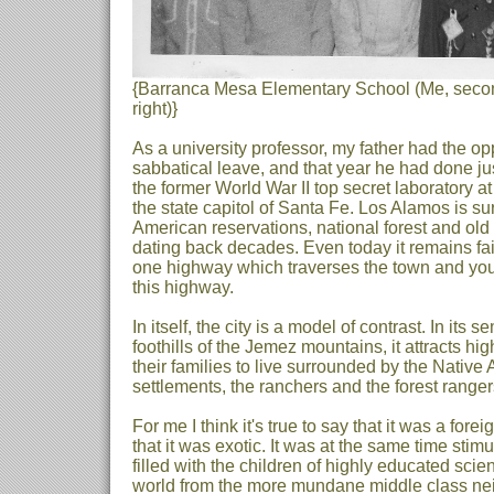
{Barranca Mesa Elementary School (Me, second
right)}
As a university professor, my father had the opp
sabbatical leave, and that year he had done just
the former World War II top secret laboratory a
the state capitol of Santa Fe. Los Alamos is s
American reservations, national forest and old 
dating back decades. Even today it remains fair
one highway which traverses the town and you 
this highway.
In itself, the city is a model of contrast. In its
foothills of the Jemez mountains, it attracts hi
their families to live surrounded by the Nativ
settlements, the ranchers and the forest ranger
For me I think it's true to say that it was a fore
that it was exotic. It was at the same time sti
filled with the children of highly educated scient
world from the more mundane middle class ne