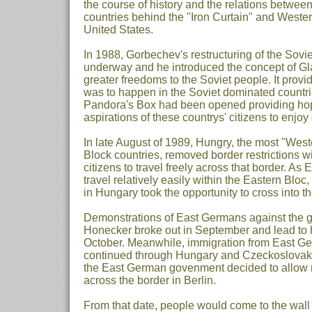
the course of history and the relations betwee
countries behind the "Iron Curtain" and Western
United States.
In 1988, Gorbechev's restructuring of the Sov
underway and he introduced the concept of Gl
greater freedoms to the Soviet people. It prov
was to happen in the Soviet dominated countri
Pandora's Box had been opened providing h
aspirations of these countrys' citizens to enjoy
In late August of 1989, Hungry, the most "West
Block countries, removed border restrictions wit
citizens to travel freely across that border. A
travel relatively easily within the Eastern Blo
in Hungary took the opportunity to cross into t
Demonstrations of East Germans against the g
Honecker broke out in September and lead to h
October. Meanwhile, immigration from East Ge
continued through Hungary and Czeckoslova
the East German govenment decided to allow re
across the border in Berlin.
From that date, people would come to the wall