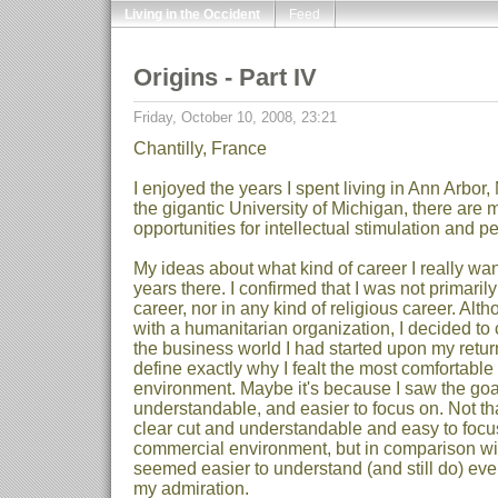
Living in the Occident
Feed
Origins - Part IV
Friday, October 10, 2008, 23:21
Chantilly, France
I enjoyed the years I spent living in Ann Arbor,
the gigantic University of Michigan, there are
opportunities for intellectual stimulation and p
My ideas about what kind of career I really wa
years there. I confirmed that I was not primari
career, nor in any kind of religious career. Alth
with a humanitarian organization, I decided to 
the business world I had started upon my return fr
define exactly why I fealt the most comfortable
environment. Maybe it's because I saw the goal
understandable, and easier to focus on. Not th
clear cut and understandable and easy to focus 
commercial environment, but in comparison wit
seemed easier to understand (and still do) even
my admiration.