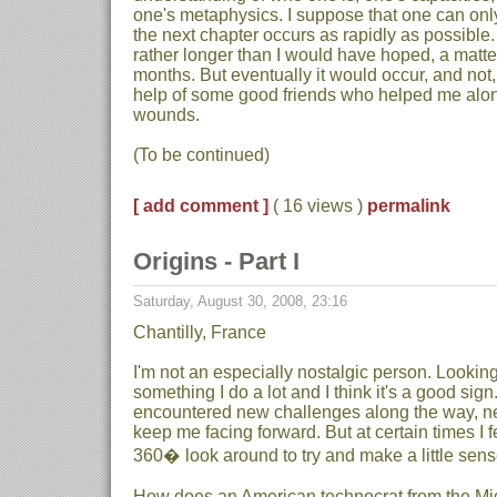
one's metaphysics. I suppose that one can onl
the next chapter occurs as rapidly as possible.
rather longer than I would have hoped, a matter
months. But eventually it would occur, and not,
help of some good friends who helped me alo
wounds.
(To be continued)
[ add comment ]
( 16 views )
permalink
Origins - Part I
Saturday, August 30, 2008, 23:16
Chantilly, France
I'm not an especially nostalgic person. Looking 
something I do a lot and I think it's a good sig
encountered new challenges along the way, ne
keep me facing forward. But at certain times I f
360� look around to try and make a little sense 
How does an American technocrat from the Mi