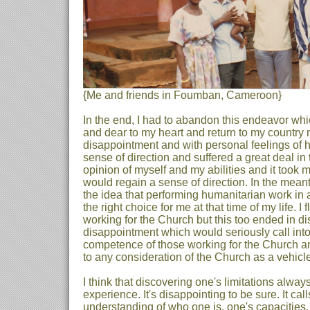
{Me and friends in Foumban, Cameroon}
In the end, I had to abandon this endeavor w
and dear to my heart and return to my country
disappointment and with personal feelings of hum
sense of direction and suffered a great deal in
opinion of myself and my abilities and it took 
would regain a sense of direction. In the meant
the idea that performing humanitarian work in 
the right choice for me at that time of my life. I f
working for the Church but this too ended in d
disappointment which would seriously call into
competence of those working for the Church a
to any consideration of the Church as a vehicle
I think that discovering one's limitations always
experience. It's disappointing to be sure. It cal
understanding of who one is, one's capacities, 