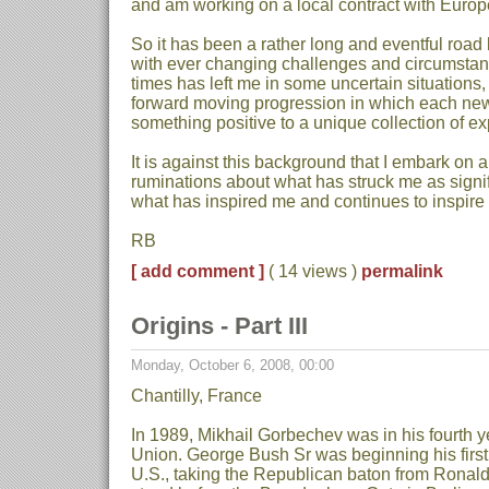
and am working on a local contract with Europ
So it has been a rather long and eventful road
with ever changing challenges and circumstanc
times has left me in some uncertain situations,
forward moving progression in which each ne
something positive to a unique collection of e
It is against this background that I embark on a
ruminations about what has struck me as signi
what has inspired me and continues to inspire
RB
[ add comment ]
( 14 views )
permalink
Origins - Part III
Monday, October 6, 2008, 00:00
Chantilly, France
In 1989, Mikhail Gorbechev was in his fourth y
Union. George Bush Sr was beginning his first 
U.S., taking the Republican baton from Rona