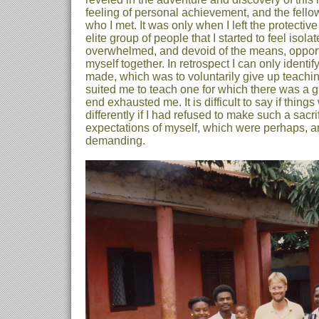
feeling of personal achievement, and the fell
who I met. It was only when I left the protectiv
elite group of people that I started to feel isola
overwhelmed, and devoid of the means, opportu
myself together. In retrospect I can only identif
made, which was to voluntarily give up teachi
suited me to teach one for which there was a g
end exhausted me. It is difficult to say if thin
differently if I had refused to make such a sacri
expectations of myself, which were perhaps, an
demanding.