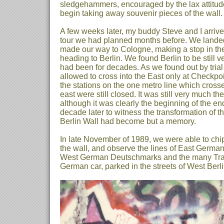
sledgehammers, encouraged by the lax attitude
begin taking away souvenir pieces of the wall.
A few weeks later, my buddy Steve and I arriv
tour we had planned months before. We landed
made our way to Cologne, making a stop in th
heading to Berlin. We found Berlin to be still v
had been for decades. As we found out by tria
allowed to cross into the East only at Checkpoi
the stations on the one metro line which crosse
east were still closed. It was still very much th
although it was clearly the beginning of the end
decade later to witness the transformation of tha
Berlin Wall had become but a memory.
In late November of 1989, we were able to chip
the wall, and observe the lines of East German
West German Deutschmarks and the many Traba
German car, parked in the streets of West Berli