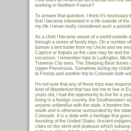
working in Northern France?
To answer that question, I think it's necessary t
that I became interested in a life outside of the 
my life I never really considered such a possibil
As a child I became aware of a world outside
through a series of family trips. On a number
borrow a tent trailer from my Uncle and we wou
Caprice or Impala as the case may be and the 
excursion. I remember trips to Ludington, Mich
Traverse City area. The Sleeping Bear dunes and
Upper Pensinsula. Sometime during my childh
to Florida and another trip to Colorado both with
I'm not sure that any of these trips was respons
kind of Wanderlust that has led me to live in 
years old, I had the opportunity to live for a y
living in a foreign country, the Southwestern s
anyone unfamiliar with the state, it borders the
south and is otherwise surrounded by the stat
Colorado. It is a state with a heritage that goe
founding of the United States. Ancient indigen
cities on the semi-arid plateaus which subseq