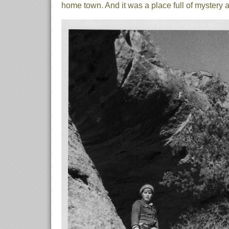
home town. And it was a place full of mystery 