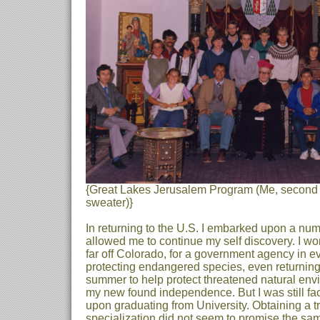
{Great Lakes Jerusalem Program (Me, second 
sweater)}
In returning to the U.S. I embarked upon a nu
allowed me to continue my self discovery. I w
far off Colorado, for a government agency in e
protecting endangered species, even returning
summer to help protect threatened natural envi
my new found independence. But I was still fa
upon graduating from University. Obtaining a tra
specialization did not seem to promise the sam