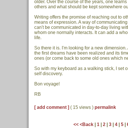
older. Over the course of the years, one learns
others and what should be kept somewhere out 
Writing offers the promise of reaching out to oth
means of expression. A way of communicating
can't be communicated in day-to-day living with
whom one normally interacts. It can add a wh
life.
So there it is. I'm looking for a new dimension
the first dreams have been realized and its ti
ones (or come back to some old ones which nev
So with my keyboard as a walking stick, I set 
self discovery.
Bon voyage!
RB
[ add comment ]
( 15 views )
permalink
<<
<Back
|
1
|
2
|
3
|
4
|
5
|