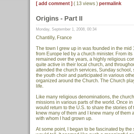
[ add comment ]
( 13 views )
permalink
Origins - Part II
Monday, September 1, 2008, 00:34
Chantilly, France
The town I grew up in was founded in the mid 
from Europe led by a church minister. From its
remained over the years, a highly religious c
quite active in their local church, and througho
attended the church services, Sunday school, 
the youth choir and participated in various other
organized around the Church. The Church play
life.
Like many religious denominations, the churc
missions in various parts of the world. Once in
would return to the U.S. to share the stories of 
knew many of them and I knew many of them al
with whom I had grown up.
At some point, I began to be fascinated by the 