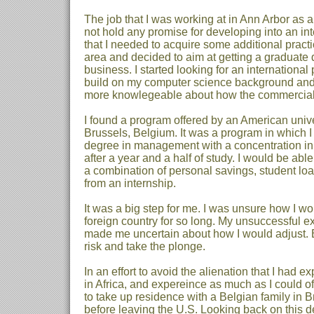
The job that I was working at in Ann Arbor as 
not hold any promise for developing into an inte
that I needed to acquire some additional practic
area and decided to aim at getting a graduate 
business. I started looking for an international
build on my computer science background and
more knowlegeable about how the commercial
I found a program offered by an American unive
Brussels, Belgium. It was a program in which I
degree in management with a concentration in
after a year and a half of study. I would be abl
a combination of personal savings, student lo
from an internship.
It was a big step for me. I was unsure how I w
foreign country for so long. My unsuccessful e
made me uncertain about how I would adjust. B
risk and take the plonge.
In an effort to avoid the alienation that I had e
in Africa, and expereince as much as I could of 
to take up residence with a Belgian family in 
before leaving the U.S. Looking back on this dec