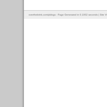
overthebrink.com/pblogs - Page Generated in 0.1002 seconds | Site V