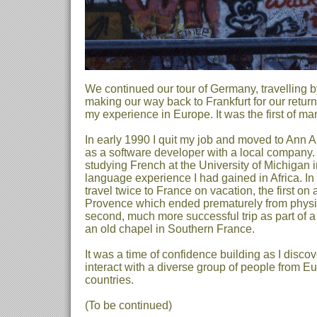
We continued our tour of Germany, travelling by
making our way back to Frankfurt for our return
my experience in Europe. It was the first of m
In early 1990 I quit my job and moved to Ann A
as a software developer with a local company. 
studying French at the University of Michigan i
language experience I had gained in Africa. In
travel twice to France on vacation, the first on
Provence which ended prematurely from physi
second, much more successful trip as part of a
an old chapel in Southern France.
It was a time of confidence building as I disco
interact with a diverse group of people from E
countries.
(To be continued)