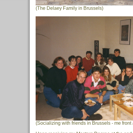
(The Delaey Family in Brussels)
(Socializing with friends in Brussels - me front 