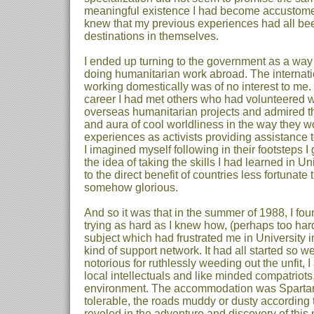
meaningful existence I had become accustomed 
knew that my previous experiences had all bee
destinations in themselves.
I ended up turning to the government as a way 
doing humanitarian work abroad. The internati
working domestically was of no interest to me.
career I had met others who had volunteered w
overseas humanitarian projects and admired th
and aura of cool worldliness in the way they wou
experiences as activists providing assistance 
I imagined myself following in their footsteps I
the idea of taking the skills I had learned in U
to the direct benefit of countries less fortunat
somehow glorious.
And so it was that in the summer of 1988, I f
trying as hard as I knew how, (perhaps too hard
subject which had frustrated me in University 
kind of support network. It had all started so w
notorious for ruthlessly weeding out the unfit,
local intellectuals and like minded compatriots
environment. The accommodation was Spartan, 
tolerable, the roads muddy or dusty according t
reveled in the adventure and discovery of this