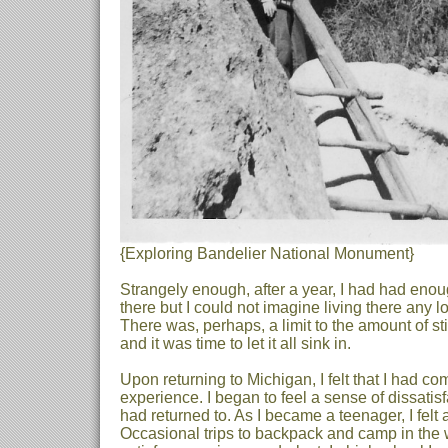
{Exploring Bandelier National Monument}
Strangely enough, after a year, I had had enou
there but I could not imagine living there any 
There was, perhaps, a limit to the amount of st
and it was time to let it all sink in.
Upon returning to Michigan, I felt that I had 
experience. I began to feel a sense of dissatis
had returned to. As I became a teenager, I felt
Occasional trips to backpack and camp in the