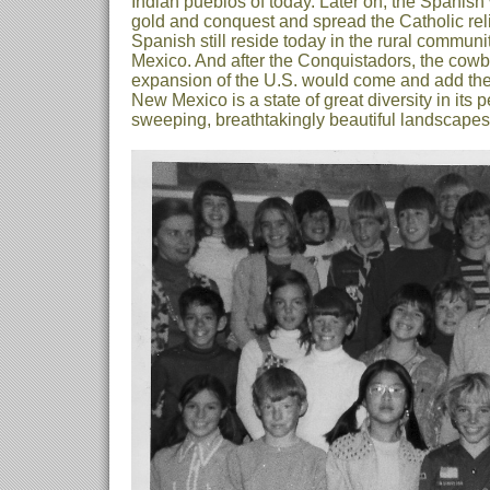
Indian pueblos of today. Later on, the Spanish
gold and conquest and spread the Catholic reli
Spanish still reside today in the rural commun
Mexico. And after the Conquistadors, the cowb
expansion of the U.S. would come and add thei
New Mexico is a state of great diversity in its p
sweeping, breathtakingly beautiful landscapes