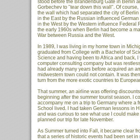
stood before the Brandenburg Gate in Berlin 
Gorbechev to "tear down this wall". Of course,
the wall which had separated the city of Berlin
in the East by the Russian influenced German
in the West by the Western influence Federal
the early 1960s when Berlin had become a majo
War between Russia and the West.
In 1989, I was living in my home town in Michi
graduated from College with a Bachelor of Sc
Science and having been to Africa and back, I
computer consulting company but was restless 
had already many years before acquired an am
midwestern town could not contain. It was then
turn from the more exotic countries to Europea
That summer, an airline was offering discounts 
beginning after the summer tourist season. I c
accompany me on a trip to Germany where a fr
School lived. I had taken German lessons in 
and was curious to see what use I could make
planned our trip for late November.
As Summer turned into Fall, it became clear fr
that a series of historic events had been set i