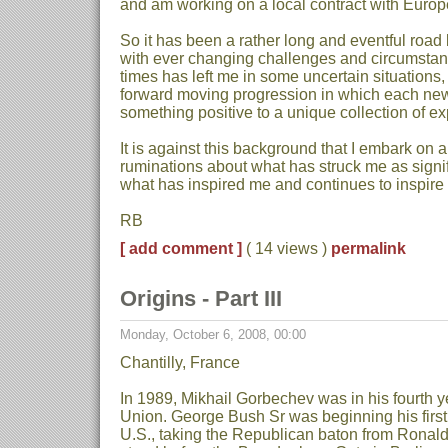
and am working on a local contract with Europ
So it has been a rather long and eventful road
with ever changing challenges and circumstanc
times has left me in some uncertain situations,
forward moving progression in which each ne
something positive to a unique collection of e
It is against this background that I embark on a
ruminations about what has struck me as signi
what has inspired me and continues to inspire
RB
[ add comment ]
( 14 views )
permalink
Origins - Part III
Monday, October 6, 2008, 00:00
Chantilly, France
In 1989, Mikhail Gorbechev was in his fourth y
Union. George Bush Sr was beginning his first 
U.S., taking the Republican baton from Rona