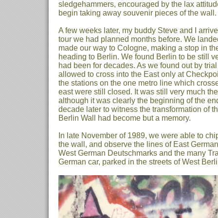
sledgehammers, encouraged by the lax attitude
begin taking away souvenir pieces of the wall.
A few weeks later, my buddy Steve and I arriv
tour we had planned months before. We landed
made our way to Cologne, making a stop in th
heading to Berlin. We found Berlin to be still v
had been for decades. As we found out by tria
allowed to cross into the East only at Checkpoi
the stations on the one metro line which crosse
east were still closed. It was still very much th
although it was clearly the beginning of the end
decade later to witness the transformation of tha
Berlin Wall had become but a memory.
In late November of 1989, we were able to chip
the wall, and observe the lines of East German
West German Deutschmarks and the many Traba
German car, parked in the streets of West Berli