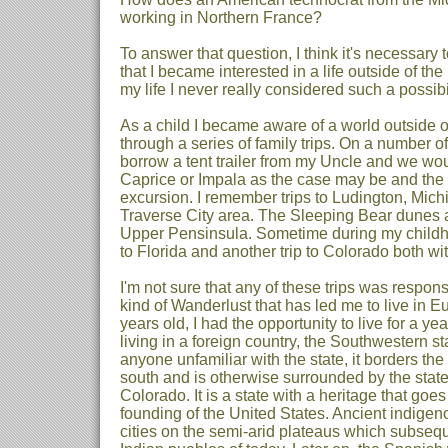
working in Northern France?
To answer that question, I think it's necessary t
that I became interested in a life outside of the 
my life I never really considered such a possibil
As a child I became aware of a world outside
through a series of family trips. On a number
borrow a tent trailer from my Uncle and we wou
Caprice or Impala as the case may be and the 
excursion. I remember trips to Ludington, Mich
Traverse City area. The Sleeping Bear dunes and
Upper Pensinsula. Sometime during my childh
to Florida and another trip to Colorado both with
I'm not sure that any of these trips was respons
kind of Wanderlust that has led me to live in 
years old, I had the opportunity to live for a y
living in a foreign country, the Southwestern s
anyone unfamiliar with the state, it borders the
south and is otherwise surrounded by the stat
Colorado. It is a state with a heritage that goe
founding of the United States. Ancient indigen
cities on the semi-arid plateaus which subseq