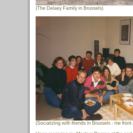
(The Delaey Family in Brussels)
(Socializing with friends in Brussels - me front 