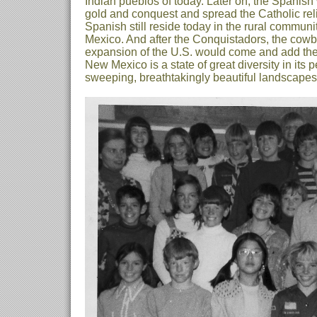
Indian pueblos of today. Later on, the Spanish
gold and conquest and spread the Catholic reli
Spanish still reside today in the rural commun
Mexico. And after the Conquistadors, the cowb
expansion of the U.S. would come and add thei
New Mexico is a state of great diversity in its p
sweeping, breathtakingly beautiful landscapes