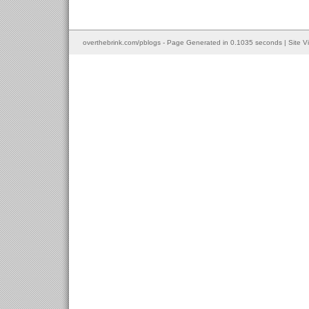
overthebrink.com/pblogs - Page Generated in 0.1035 seconds | Site V