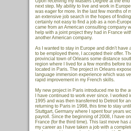
Upon receiving my Masters Degree at the end o
next step. My ability to live and work in Euro
was eager for more. In the last few months of 
an extensive job search in the hopes of finding
certainly not easy to find a job as a non-Euro
came from an American consulting company 
help with a joint project they had in France wi
another American company.
As I wanted to stay in Europe and didn't have a
to be employed there, I accepted their offer. Th
provincial town of Orleans some distance south
region where I lived for a few months before tra
located in Paris. The project in Orleans expos
language immersion experience which was very
rapid improvement in my French skills.
My new project in Paris introduced me to the a
I have continued to work ever since. I worked i
1995 and was then transferred to Detroit for a
returning to Paris in 1998, this time to stay unti
Stuttgart, Germany where I spent four years w
payroll. Since the beginning of 2008, I have o
France (for the third time). This last move ha
my career as I have taken a job with a compl