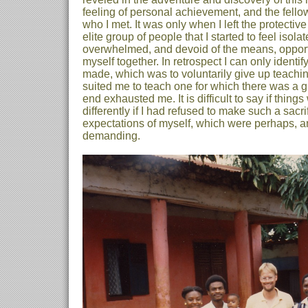
feeling of personal achievement, and the fell
who I met. It was only when I left the protectiv
elite group of people that I started to feel isola
overwhelmed, and devoid of the means, opportu
myself together. In retrospect I can only identif
made, which was to voluntarily give up teachi
suited me to teach one for which there was a g
end exhausted me. It is difficult to say if thin
differently if I had refused to make such a sacri
expectations of myself, which were perhaps, an
demanding.