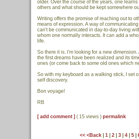
older. Over the course of the years, one learns
others and what should be kept somewhere out 
Writing offers the promise of reaching out to oth
means of expression. A way of communicating
can't be communicated in day-to-day living with
whom one normally interacts. It can add a wh
life.
So there it is. I'm looking for a new dimension
the first dreams have been realized and its ti
ones (or come back to some old ones which nev
So with my keyboard as a walking stick, I set 
self discovery.
Bon voyage!
RB
[ add comment ]
( 15 views )
permalink
<<
<Back
|
1
|
2
|
3
|
4
|
5
|