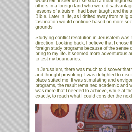
would tell. It seemed like such a meaningful ex
others in a foreign land who were disadvantage
lessons of altruism I had been taught and the st
Bible. Later in life, as I drifted away from relig
fascination would continue based on more sec
grounds.
Studying conflict resolution in Jerusalem was my
direction. Looking back, I believe that I chose 
foreign study programs because of the sense of
bring to my life. It seemed more adventurous a
to test my boundaries.
In Jerusalem, there was much to discover that
and thought provoking. I was delighted to disco
place suited me. It was stimulating and envigor
programs, the result remained academic and whe
was more that I needed to achieve, while at th
exactly, to reach what I could consider the next