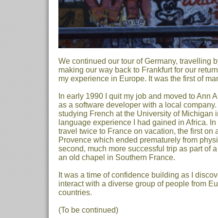
We continued our tour of Germany, travelling by
making our way back to Frankfurt for our return
my experience in Europe. It was the first of m
In early 1990 I quit my job and moved to Ann A
as a software developer with a local company. 
studying French at the University of Michigan i
language experience I had gained in Africa. In
travel twice to France on vacation, the first on
Provence which ended prematurely from physi
second, much more successful trip as part of a
an old chapel in Southern France.
It was a time of confidence building as I disco
interact with a diverse group of people from E
countries.
(To be continued)