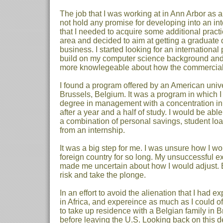
The job that I was working at in Ann Arbor as 
not hold any promise for developing into an inte
that I needed to acquire some additional practic
area and decided to aim at getting a graduate 
business. I started looking for an international
build on my computer science background and
more knowlegeable about how the commercial
I found a program offered by an American unive
Brussels, Belgium. It was a program in which I
degree in management with a concentration in
after a year and a half of study. I would be abl
a combination of personal savings, student lo
from an internship.
It was a big step for me. I was unsure how I w
foreign country for so long. My unsuccessful e
made me uncertain about how I would adjust. B
risk and take the plonge.
In an effort to avoid the alienation that I had e
in Africa, and expereince as much as I could of 
to take up residence with a Belgian family in 
before leaving the U.S. Looking back on this dec