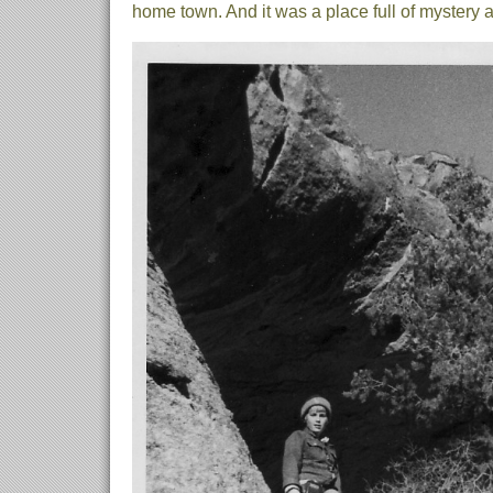
home town. And it was a place full of mystery 