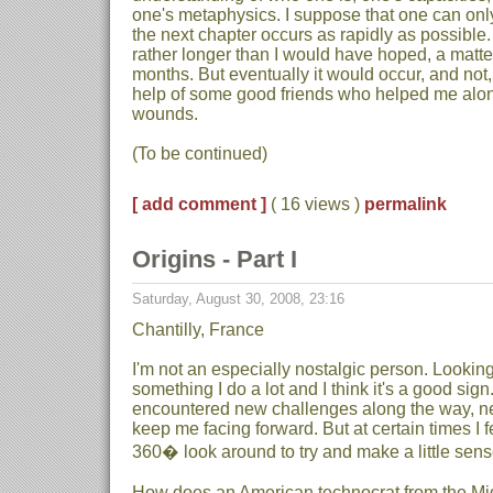
one's metaphysics. I suppose that one can onl
the next chapter occurs as rapidly as possible.
rather longer than I would have hoped, a matter
months. But eventually it would occur, and not,
help of some good friends who helped me alo
wounds.
(To be continued)
[ add comment ]
( 16 views )
permalink
Origins - Part I
Saturday, August 30, 2008, 23:16
Chantilly, France
I'm not an especially nostalgic person. Looking 
something I do a lot and I think it's a good sig
encountered new challenges along the way, ne
keep me facing forward. But at certain times I f
360� look around to try and make a little sense 
How does an American technocrat from the Mi