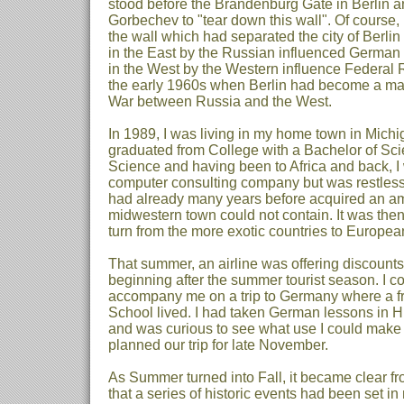
stood before the Brandenburg Gate in Berlin 
Gorbechev to "tear down this wall". Of course,
the wall which had separated the city of Berlin
in the East by the Russian influenced German
in the West by the Western influence Federal
the early 1960s when Berlin had become a majo
War between Russia and the West.
In 1989, I was living in my home town in Michi
graduated from College with a Bachelor of Sc
Science and having been to Africa and back, I
computer consulting company but was restless 
had already many years before acquired an am
midwestern town could not contain. It was then
turn from the more exotic countries to Europea
That summer, an airline was offering discounts 
beginning after the summer tourist season. I c
accompany me on a trip to Germany where a fr
School lived. I had taken German lessons in 
and was curious to see what use I could make
planned our trip for late November.
As Summer turned into Fall, it became clear fr
that a series of historic events had been set i