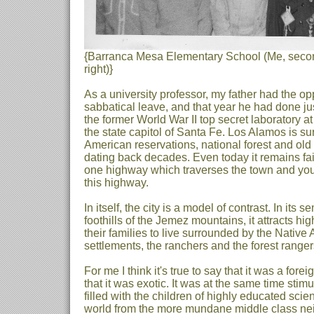
{Barranca Mesa Elementary School (Me, second
right)}
As a university professor, my father had the opp
sabbatical leave, and that year he had done just
the former World War II top secret laboratory a
the state capitol of Santa Fe. Los Alamos is s
American reservations, national forest and old 
dating back decades. Even today it remains fair
one highway which traverses the town and you 
this highway.
In itself, the city is a model of contrast. In its
foothills of the Jemez mountains, it attracts hi
their families to live surrounded by the Nativ
settlements, the ranchers and the forest ranger
For me I think it's true to say that it was a fore
that it was exotic. It was at the same time sti
filled with the children of highly educated scient
world from the more mundane middle class ne