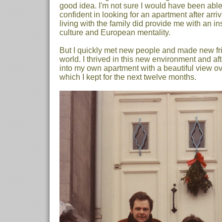
good idea. I'm not sure I would have been able
confident in looking for an apartment after arri
living with the family did provide me with an in
culture and European mentality.
But I quickly met new people and made new fri
world. I thrived in this new environment and af
into my own apartment with a beautiful view ove
which I kept for the next twelve months.