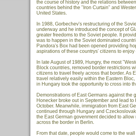
the course of history and the relations betwee
countries behind the "Iron Curtain" and Western
United States.
In 1988, Gorbechev's restructuring of the Sov
underway and he introduced the concept of Gl
greater freedoms to the Soviet people. It prov
was to happen in the Soviet dominated countri
Pandora's Box had been opened providing h
aspirations of these countrys' citizens to enjoy
In late August of 1989, Hungry, the most "West
Block countries, removed border restrictions wit
citizens to travel freely across that border. A
travel relatively easily within the Eastern Blo
in Hungary took the opportunity to cross into t
Demonstrations of East Germans against the g
Honecker broke out in September and lead to h
October. Meanwhile, immigration from East Ge
continued through Hungary and Czeckoslova
the East German govenment decided to allow re
across the border in Berlin.
From that date, people would come to the wall