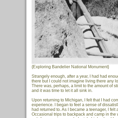
{Exploring Bandelier National Monument}
Strangely enough, after a year, I had had enou
there but I could not imagine living there any 
There was, perhaps, a limit to the amount of st
and it was time to let it all sink in.
Upon returning to Michigan, I felt that I had 
experience. I began to feel a sense of dissatis
had returned to. As I became a teenager, I felt
Occasional trips to backpack and camp in the