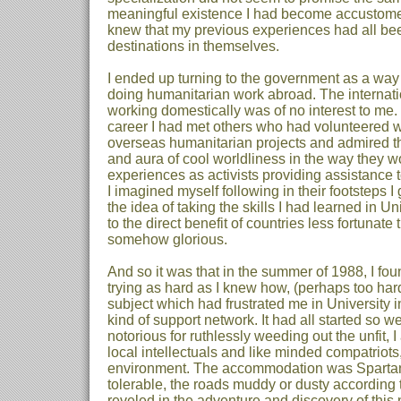
meaningful existence I had become accustomed 
knew that my previous experiences had all bee
destinations in themselves.
I ended up turning to the government as a way 
doing humanitarian work abroad. The internati
working domestically was of no interest to me.
career I had met others who had volunteered w
overseas humanitarian projects and admired th
and aura of cool worldliness in the way they wou
experiences as activists providing assistance 
I imagined myself following in their footsteps I
the idea of taking the skills I had learned in U
to the direct benefit of countries less fortunat
somehow glorious.
And so it was that in the summer of 1988, I f
trying as hard as I knew how, (perhaps too hard
subject which had frustrated me in University 
kind of support network. It had all started so w
notorious for ruthlessly weeding out the unfit,
local intellectuals and like minded compatriots
environment. The accommodation was Spartan, 
tolerable, the roads muddy or dusty according t
reveled in the adventure and discovery of this