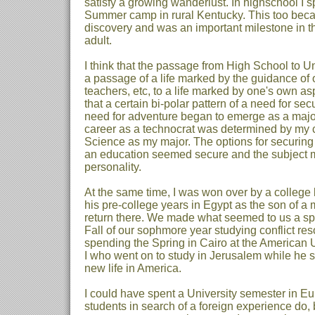
satisfy a growing wanderlust. In highschool I 
Summer camp in rural Kentucky. This too bec
discovery and was an important milestone in the
adult.
I think that the passage from High School to Un
a passage of a life marked by the guidance of o
teachers, etc, to a life marked by one's own aspi
that a certain bi-polar pattern of a need for se
need for adventure began to emerge as a major
career as a technocrat was determined by my 
Science as my major. The options for securing
an education seemed secure and the subject ma
personality.
At the same time, I was won over by a colleg
his pre-college years in Egypt as the son of a 
return there. We made what seemed to us a sp
Fall of our sophmore year studying conflict re
spending the Spring in Cairo at the American Un
I who went on to study in Jerusalem while he s
new life in America.
I could have spent a University semester in E
students in search of a foreign experience do, b