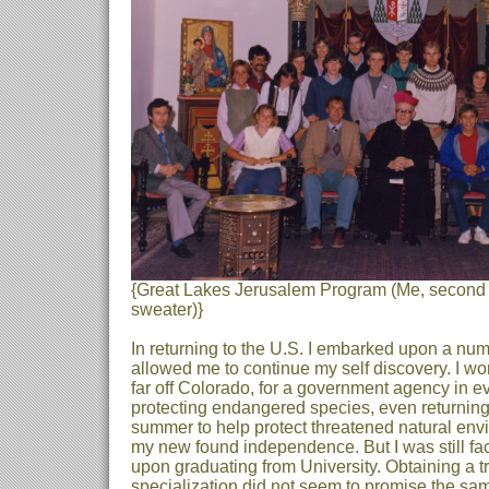
{Great Lakes Jerusalem Program (Me, second 
sweater)}
In returning to the U.S. I embarked upon a nu
allowed me to continue my self discovery. I w
far off Colorado, for a government agency in e
protecting endangered species, even returning
summer to help protect threatened natural envi
my new found independence. But I was still fa
upon graduating from University. Obtaining a tra
specialization did not seem to promise the sam