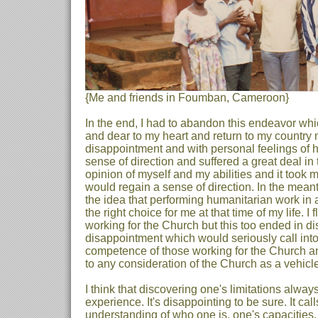
{Me and friends in Foumban, Cameroon}
In the end, I had to abandon this endeavor w
and dear to my heart and return to my country
disappointment and with personal feelings of hum
sense of direction and suffered a great deal in
opinion of myself and my abilities and it took 
would regain a sense of direction. In the meant
the idea that performing humanitarian work in 
the right choice for me at that time of my life. I f
working for the Church but this too ended in d
disappointment which would seriously call into
competence of those working for the Church a
to any consideration of the Church as a vehicle
I think that discovering one's limitations always
experience. It's disappointing to be sure. It cal
understanding of who one is, one's capacities, 