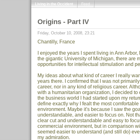
Living in the Occident
Feed
Origins - Part IV
Friday, October 10, 2008, 23:21
Chantilly, France
I enjoyed the years I spent living in Ann Arbor,
the gigantic University of Michigan, there are
opportunities for intellectual stimulation and p
My ideas about what kind of career I really wa
years there. I confirmed that I was not primari
career, nor in any kind of religious career. Alth
with a humanitarian organization, I decided to 
the business world I had started upon my return fr
define exactly why I fealt the most comfortable
environment. Maybe it's because I saw the goal
understandable, and easier to focus on. Not th
clear cut and understandable and easy to focus 
commercial environment, but in comparison wit
seemed easier to understand (and still do) even
my admiration.