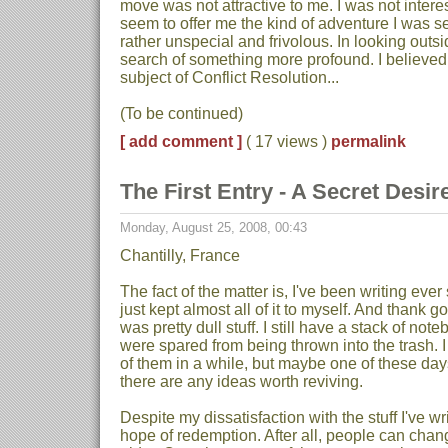
move was not attractive to me. I was not interes
seem to offer me the kind of adventure I was se
rather unspecial and frivolous. In looking outs
search of something more profound. I believed 
subject of Conflict Resolution...
(To be continued)
[ add comment ]
( 17 views )
permalink
The First Entry - A Secret Desire
Monday, August 25, 2008, 00:43
Chantilly, France
The fact of the matter is, I've been writing ever
just kept almost all of it to myself. And thank g
was pretty dull stuff. I still have a stack of no
were spared from being thrown into the trash. 
of them in a while, but maybe one of these days 
there are any ideas worth reviving.
Despite my dissatisfaction with the stuff I've writ
hope of redemption. After all, people can chang