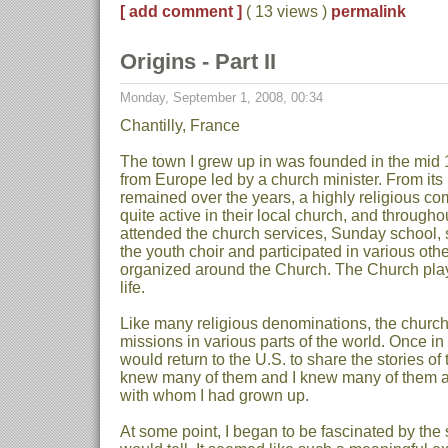
[ add comment ]
( 13 views )
permalink
Origins - Part II
Monday, September 1, 2008, 00:34
Chantilly, France
The town I grew up in was founded in the mid 
from Europe led by a church minister. From its
remained over the years, a highly religious c
quite active in their local church, and througho
attended the church services, Sunday school, 
the youth choir and participated in various other
organized around the Church. The Church play
life.
Like many religious denominations, the churc
missions in various parts of the world. Once in
would return to the U.S. to share the stories of 
knew many of them and I knew many of them al
with whom I had grown up.
At some point, I began to be fascinated by the 