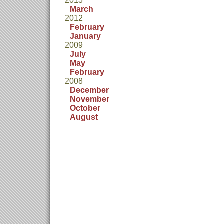
2013
March
2012
February
January
2009
July
May
February
2008
December
November
October
August