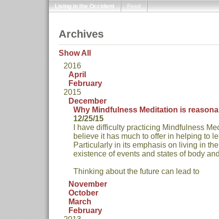
Living in the Occident
Feed
Archives
Show All
2016
April
February
2015
December
Why Mindfulness Meditation is reasona
12/25/15
I have difficulty practicing Mindfulness Med
believe it has much to offer in helping to le
Particularly in its emphasis on living in t
existence of events and states of body an
Thinking about the future can lead to
November
October
March
February