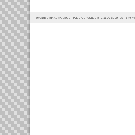
overthebrink.com/pblogs - Page Generated in 0.1166 seconds | Site V